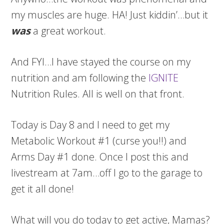
my muscles are huge. HA! Just kiddin’…but it
was
a great workout.
And FYI…I have stayed the course on my
nutrition and am following the
IGNITE
Nutrition Rules. All is well on that front.
Today is Day 8 and I need to get my
Metabolic Workout #1 (curse you!!) and
Arms Day #1 done. Once I post this and
livestream at 7am…off I go to the garage to
get it all done!
What will you do today to get active, Mamas?