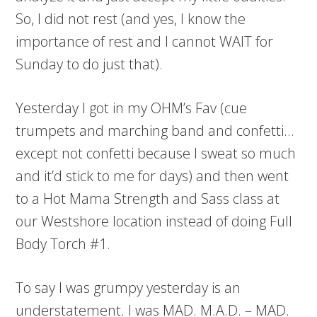
So, I did not rest (and yes, I know the
importance of rest and I cannot WAIT for
Sunday to do just that).
Yesterday I got in my OHM’s Fav (cue
trumpets and marching band and confetti…
except not confetti because I sweat so much
and it’d stick to me for days) and then went
to a Hot Mama Strength and Sass class at
our Westshore location instead of doing Full
Body Torch #1.
To say I was grumpy yesterday is an
understatement. I was MAD. M.A.D. – MAD.