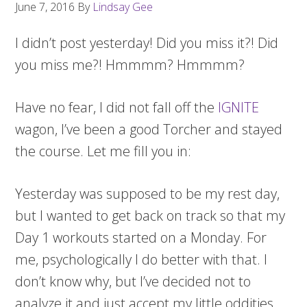
June 7, 2016
By
Lindsay Gee
I didn’t post yesterday! Did you miss it?! Did
you miss me?! Hmmmm? Hmmmm?
Have no fear, I did not fall off the
IGNITE
wagon, I’ve been a good Torcher and stayed
the course. Let me fill you in:
Yesterday was supposed to be my rest day,
but I wanted to get back on track so that my
Day 1 workouts started on a Monday. For
me, psychologically I do better with that. I
don’t know why, but I’ve decided not to
analyze it and just accept my little oddities.