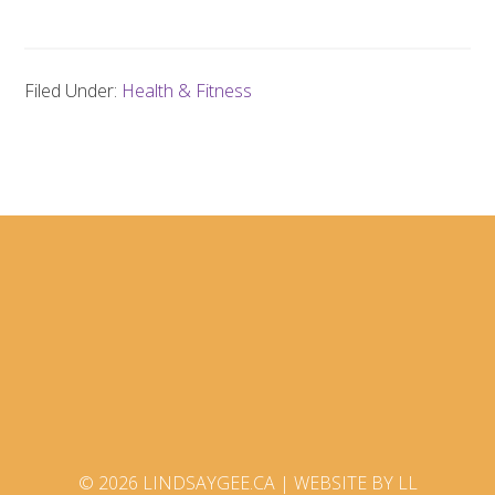
Filed Under:
Health & Fitness
© 2026 LINDSAYGEE.CA |
WEBSITE BY LL