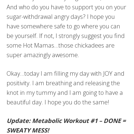
And who do you have to support you on your
sugar-withdrawal angry days? I hope you
have somewhere safe to go where you can
be yourself. If not, I strongly suggest you find
some Hot Mamas…those chickadees are
super amazingly awesome.
Okay…today I am filling my day with JOY and
positivity. I am breathing and releasing the
knot in my tummy and I am going to have a
beautiful day. I hope you do the same!
Update: Metabolic Workout #1 – DONE =
SWEATY MESS!