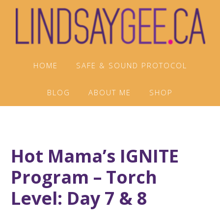
Skip
Skip
Skip
to
to
to
primary
main
footer
navigation
content
HOME
SAFE & SOUND PROTOCOL
BLOG
ABOUT ME
SHOP
Hot Mama’s IGNITE
Program – Torch
Level: Day 7 & 8