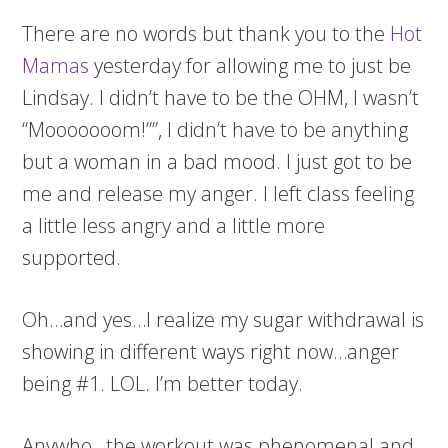
There are no words but thank you to the
Hot
Mamas
yesterday for allowing me to just be
Lindsay. I didn’t have to be the OHM, I wasn’t
“Mooooooom!””, I didn’t have to be anything
but a woman in a bad mood. I just got to be
me and release my anger. I left class feeling
a little less angry and a little more
supported.
Oh…and yes…I realize my sugar withdrawal is
showing in different ways right now…anger
being #1. LOL. I’m better today.
Anywho…the workout was phenomenal and