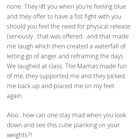
none. They lift you when you’re feeling blue
and they offer to have a fist fight with you
should you feel the need for physical release
(seriously…that was offered…and that made
me laugh which then created a waterfall of
letting go of anger and reframing the day).
We laughed at class. The Mamas made fun
of me, they supported me and they picked
me back up and placed me on my feet
again.
Also…how can one stay mad when you look
down and see this cutie planking on your
weights?!