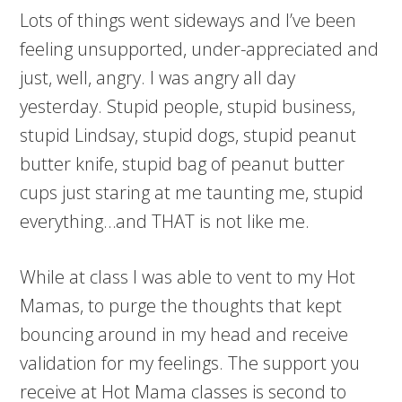
Lots of things went sideways and I’ve been
feeling unsupported, under-appreciated and
just, well, angry. I was angry all day
yesterday. Stupid people, stupid business,
stupid Lindsay, stupid dogs, stupid peanut
butter knife, stupid bag of peanut butter
cups just staring at me taunting me, stupid
everything…and THAT is not like me.
While at class I was able to vent to my Hot
Mamas, to purge the thoughts that kept
bouncing around in my head and receive
validation for my feelings. The support you
receive at Hot Mama classes is second to